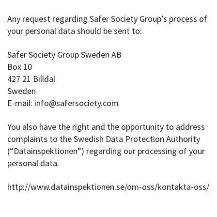
Any request regarding Safer Society Group’s process of
your personal data should be sent to:
Safer Society Group Sweden AB
Box 10
427 21 Billdal
Sweden
E-mail: info@safersociety.com
You also have the right and the opportunity to address
complaints to the Swedish Data Protection Authority
(“Datainspektionen”) regarding our processing of your
personal data.
http://www.datainspektionen.se/om-oss/kontakta-oss/