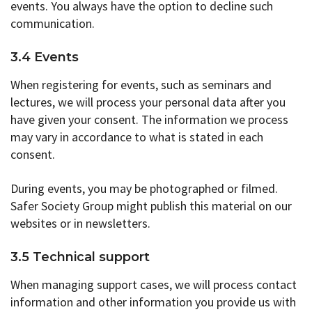
events. You always have the option to decline such
communication.
3.4 Events
When registering for events, such as seminars and
lectures, we will process your personal data after you
have given your consent. The information we process
may vary in accordance to what is stated in each
consent.
During events, you may be photographed or filmed.
Safer Society Group might publish this material on our
websites or in newsletters.
3.5 Technical support
When managing support cases, we will process contact
information and other information you provide us with