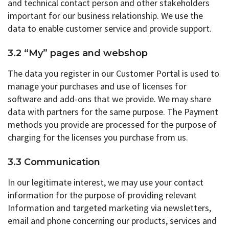
and technical contact person and other stakeholders
important for our business relationship. We use the
data to enable customer service and provide support.
3.2 “My” pages and webshop
The data you register in our Customer Portal is used to
manage your purchases and use of licenses for
software and add-ons that we provide. We may share
data with partners for the same purpose. The Payment
methods you provide are processed for the purpose of
charging for the licenses you purchase from us.
3.3 Communication
In our legitimate interest, we may use your contact
information for the purpose of providing relevant
Information and targeted marketing via newsletters,
email and phone concerning our products, services and