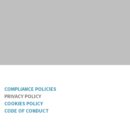
COMPLIANCE POLICIES
PRIVACY POLICY
COOKIES POLICY
CODE OF CONDUCT