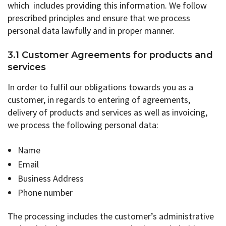
which includes providing this information. We follow
prescribed principles and ensure that we process
personal data lawfully and in proper manner.
3.1 Customer Agreements for products and
services
In order to fulfil our obligations towards you as a
customer, in regards to entering of agreements,
delivery of products and services as well as invoicing,
we process the following personal data:
Name
Email
Business Address
Phone number
The processing includes the customer’s administrative