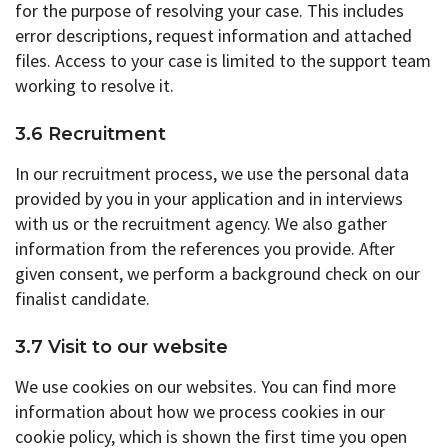
for the purpose of resolving your case. This includes
error descriptions, request information and attached
files. Access to your case is limited to the support team
working to resolve it.
3.6 Recruitment
In our recruitment process, we use the personal data
provided by you in your application and in interviews
with us or the recruitment agency. We also gather
information from the references you provide. After
given consent, we perform a background check on our
finalist candidate.
3.7 Visit to our website
We use cookies on our websites. You can find more
information about how we process cookies in our
cookie policy, which is shown the first time you open