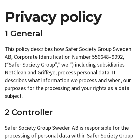
Privacy policy
1 General
This policy describes how Safer Society Group Sweden
AB, Corporate Identification Number 556648–9992,
(“Safer Society Group”,” we “) including subsidiaries
NetClean and Griffeye, process personal data. It
describes what information we process and when, our
purposes for the processing and your rights as a data
subject.
2 Controller
Safer Society Group Sweden AB is responsible for the
processing of personal data within Safer Society Group