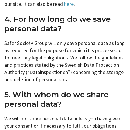
our site. It can also be read
here
.
4. For how long do we save
personal data?
Safer Society Group will only save personal data as long
as required for the purpose for which it is processed or
to meet any legal obligations. We follow the guidelines
and practices stated by the Swedish Data Protection
Authority (“Datainspektionen”) concerning the storage
and deletion of personal data.
5. With whom do we share
personal data?
We will not share personal data unless you have given
your consent or if necessary to fulfil our obligations