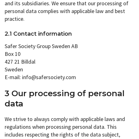
and its subsidiaries. We ensure that our processing of
personal data complies with applicable law and best
practice.
2.1 Contact information
Safer Society Group Sweden AB
Box 10
427 21 Billdal
Sweden
E-mail: info@safersociety.com
3 Our processing of personal
data
We strive to always comply with applicable laws and
regulations when processing personal data. This
includes respecting the rights of the data subject,