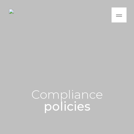
C
o
m
p
l
i
a
n
c
e
p
o
l
i
c
i
e
s