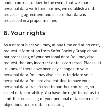
under contract or law. In the event that we share
personal data with third parties, we establish a data
processing agreement and ensure that data is
processed in a proper manner.
6. Your rights
As a data subject you may, at any time and at no cost,
request information from Safer Society Group about
our processing of your personal data. You may also
request that any incorrect data is corrected. Please let
us know if there have been any changes to your
personal data. You may also ask us to delete your
personal data. You are also entitled to have your
personal data transferred to another controller, so
called data portability. You have the right to ask us to
limit the processing of your personal data or to raise
objections to our data processing.