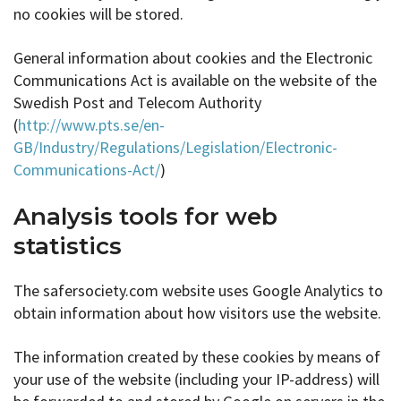
no cookies will be stored.
General information about cookies and the Electronic
Communications Act is available on the website of the
Swedish Post and Telecom Authority
(
http://www.pts.se/en-
GB/Industry/Regulations/Legislation/Electronic-
Communications-Act/
)
Analysis tools for web
statistics
The safersociety.com website uses Google Analytics to
obtain information about how visitors use the website.
The information created by these cookies by means of
your use of the website (including your IP-address) will