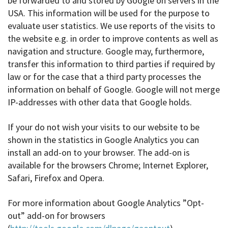
be forwarded to and stored by Google on servers in the
USA. This information will be used for the purpose to
evaluate user statistics. We use reports of the visits to
the website e.g. in order to improve contents as well as
navigation and structure. Google may, furthermore,
transfer this information to third parties if required by
law or for the case that a third party processes the
information on behalf of Google. Google will not merge
IP-addresses with other data that Google holds.
If your do not wish your visits to our website to be
shown in the statistics in Google Analytics you can
install an add-on to your browser. The add-on is
available for the browsers Chrome; Internet Explorer,
Safari, Firefox and Opera.
For more information about Google Analytics ”Opt-
out” add-on for browsers