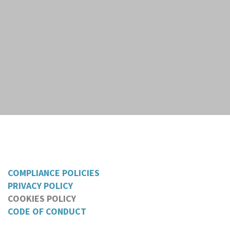
COMPLIANCE POLICIES
PRIVACY POLICY
COOKIES POLICY
CODE OF CONDUCT