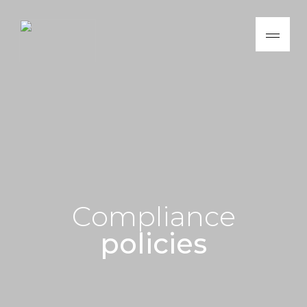
C
o
m
p
l
i
a
n
c
e
p
o
l
i
c
i
e
s