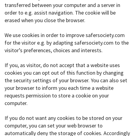
transferred between your computer and a server in
order to e.g. assist navigation. The cookie will be
erased when you close the browser.
We use cookies in order to improve safersociety.com
for the visitor e.g. by adapting safersociety.com to the
visitor’s preferences, choices and interests.
If you, as visitor, do not accept that a website uses
cookies you can opt out of this function by changing
the security settings of your browser. You can also set
your browser to inform you each time a website
requests permission to store a cookie on your
computer.
If you do not want any cookies to be stored on your
computer, you can set your web browser to
automatically deny the storage of cookies. Accordingly