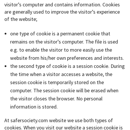
visitor’s computer and contains information. Cookies
are generally used to improve the visitor’s experience
of the website;
one type of cookie is a permanent cookie that
remains on the visitor’s computer. The file is used
e.g. to enable the visitor to more easily use the
website from his/her own preferences and interests.
the second type of cookie is a session cookie. During
the time when a visitor accesses a website, the
session cookie is temporarily stored on the
computer. The session cookie will be erased when
the visitor closes the browser. No personal
information is stored.
At safersociety.com website we use both types of
cookies. When you visit our website a session cookie is