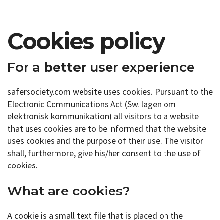
Cookies policy
For a
better
user experience
safersociety.com website uses cookies. Pursuant to the
Electronic Communications Act (Sw. lagen om
elektronisk kommunikation) all visitors to a website
that uses cookies are to be informed that the website
uses cookies and the purpose of their use. The visitor
shall, furthermore, give his/her consent to the use of
cookies.
What are cookies?
A cookie is a small text file that is placed on the