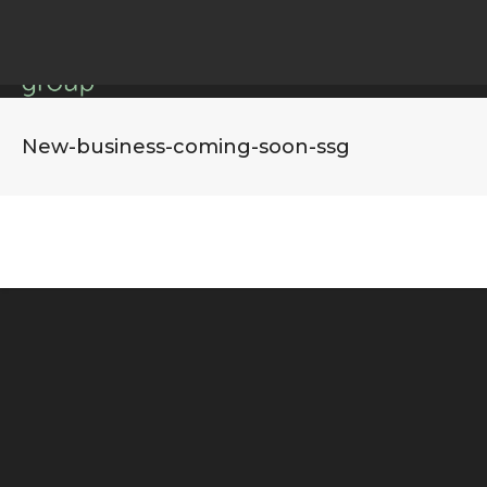
New-business-coming-soon-ssg