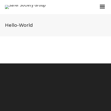
Hello-World