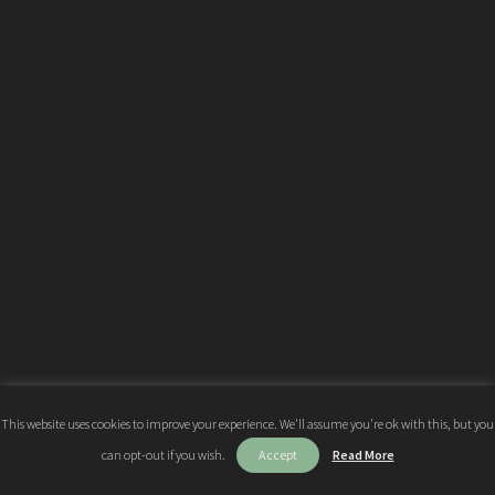
This website uses cookies to improve your experience. We'll assume you're ok with this, but you
can opt-out if you wish.
Accept
Read More